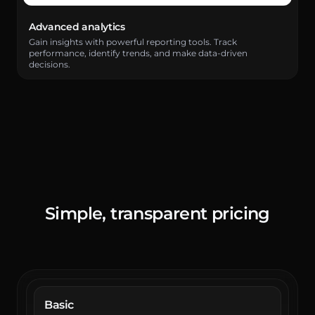
Advanced analytics
Gain insights with powerful reporting tools. Track
performance, identify trends, and make data-driven
decisions.
Simple, transparent
pricing
Basic