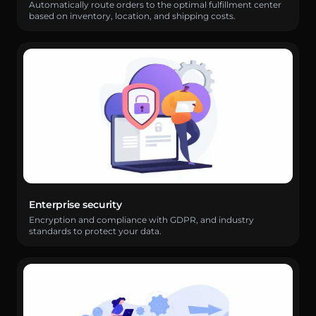
Automatically route orders to the optimal fulfillment center
based on inventory, location, and shipping costs.
Enterprise security
Encryption and compliance with GDPR, and industry
standards to protect your data.