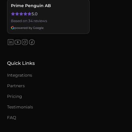
Prime Penguin AB
5.0
Based on 34 reviews
powered by Google
Quick Links
Integrations
Partners
Pricing
Testimonials
FAQ