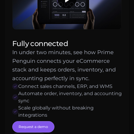
Fully connected
In under two minutes, see how Prime
Penguin connects your eCommerce
stack and keeps orders, inventory, and
accounting perfectly in sync.
Connect sales channels, ERP, and WMS
Automate order, inventory, and accounting
sync
Scale globally without breaking
integrations
Request a demo