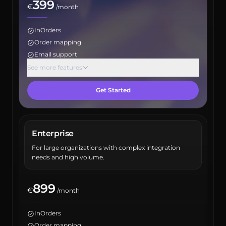
399
€
/month
InOrders
Order mapping
Email support
Max orders: 5000
See more features
Inventory report
Get Started
Product report
Maximum user count: 5
Sales channel integrations: 5
ERP integration
Enterprise
Account manager
For large organizations with complex integration
API access
needs and high volume.
899
€
/month
InOrders
Order mapping