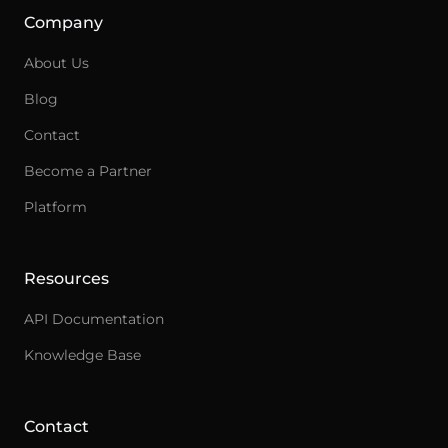
Company
About Us
Blog
Contact
Become a Partner
Ask an integration expert
Platform
Get answers about integrations, setup, and
pricing.
Resources
API Documentation
Knowledge Base
Contact