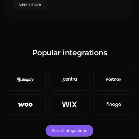
Learn more
Popular integrations
See all integrations