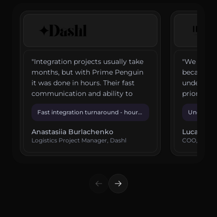
"
Integration projects usually take
"
We chose
months, but with Prime Penguin
because th
it was done in hours. Their fast
understoo
communication and ability to
priorities
translate technical needs into
solve our 
Fast integration turnaround - hours,
Understoo
simple solutions have made a
and precis
not months
confiden
huge difference.
"
Anastasiia Burlachenko
Lucas de 
Logistics Project Manager, Dashl
COO, IDA 