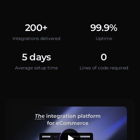
200+
99.9%
Integrations delivered
Uptime
5 days
0
Average setup time
Lines of code required