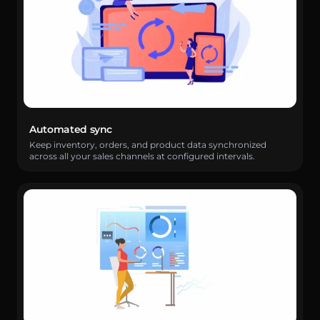
Automated sync
Keep inventory, orders, and product data synchronized
across all your sales channels at configured intervals.