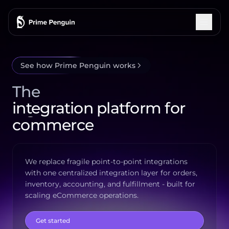
See how Prime Penguin works
Integrations
The
How It Works
integration platform for
commerce
Features
fulfillment
Pricing
We replace fragile point-to-point integrations
with one centralized integration layer for orders,
Testimonials
inventory, accounting, and fulfillment - built for
scaling eCommerce operations.
Blog
Get started