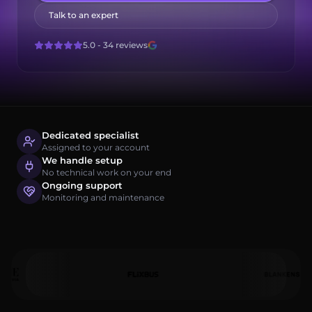
Log in
Talk to an expert
Get started
5.0 - 34 reviews
Dedicated specialist
Assigned to your account
We handle setup
No technical work on your end
Ongoing support
Monitoring and maintenance