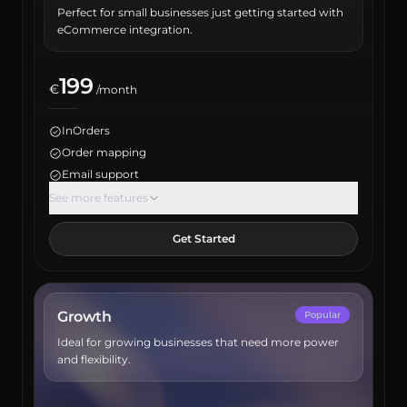
Perfect for small businesses just getting started with
eCommerce integration.
199
€
/month
InOrders
Order mapping
Email support
Max orders: 1500
See more features
Inventory report
Get Started
Product report
Maximum user count: 2
Sales channel integrations: 1
ERP integration
Growth
Popular
Account manager
Ideal for growing businesses that need more power
API access
and flexibility.