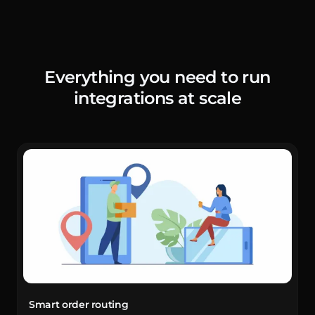
Everything you need to run
integrations at scale
Smart order routing