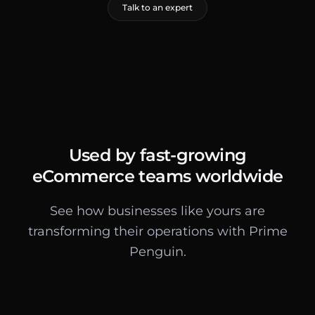
Talk to an expert
Used by fast-growing
eCommerce teams worldwide
See how businesses like yours are
transforming their operations with Prime
Penguin.