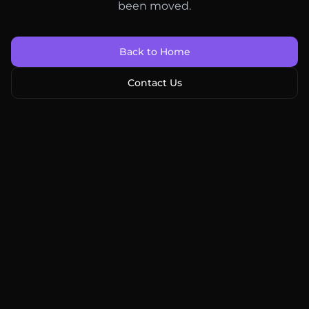
been moved.
Back to Home
Contact Us