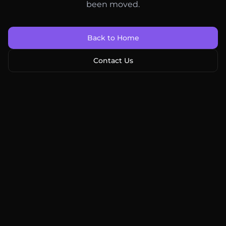
been moved.
Back to Home
Contact Us