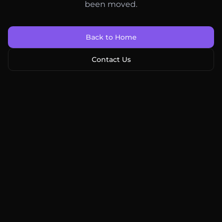
been moved.
Back to Home
Contact Us