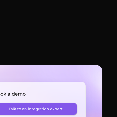
ok a demo
Talk to an integration expert