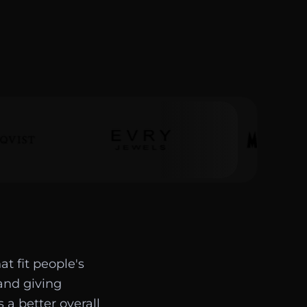
t fit people's
and giving
 a better overall