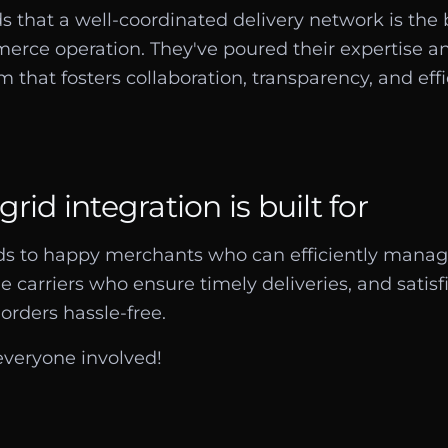
s that a well-coordinated delivery network is the
rce operation. They've poured their expertise an
m that fosters collaboration, transparency, and effi
rid integration is built for
ads to happy merchants who can efficiently manag
le carriers who ensure timely deliveries, and sati
orders hassle-free.
 everyone involved!