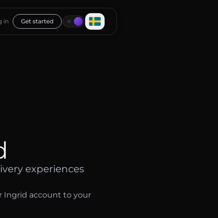
 in
Get started
d
ivery experiences
r Ingrid account to your