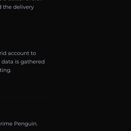
 the delivery
rid account to
 data is gathered
ting.
Prime Penguin.