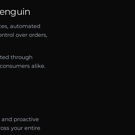
Penguin
nces, automated
ntrol over orders,
cted through
d consumers alike.
 and proactive
ross your entire