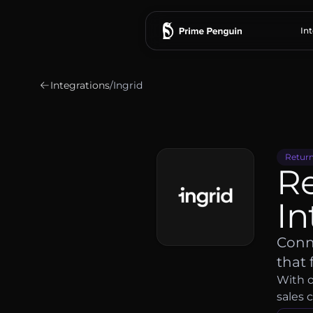
In
Integrations
/
Ingrid
Return
R
In
Conne
that 
With o
sales 