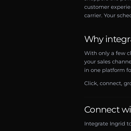
customer experien
carrier. Your sched
Why integr
With only a few c
your sales channe
in one platform fo
Click, connect, gr
Connect wi
Integrate Ingrid