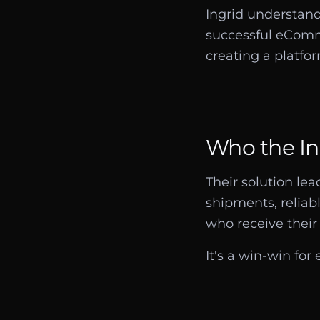
Ingrid understand
successful eComme
creating a platfor
Who the Ing
Their solution le
shipments, reliab
who receive their 
It's a win-win for