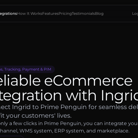
tegrations
How It Works
Features
Pricing
Testimonials
Blog
Log
s, Tracking, Payment & PIM
eliable eCommerce
tegration with Ingri
ct Ingrid to Prime Penguin for seamless del
fit your customers' lives.
nly a few clicks in Prime Penguin, you can integrate you
channel, WMS system, ERP system, and marketplace.