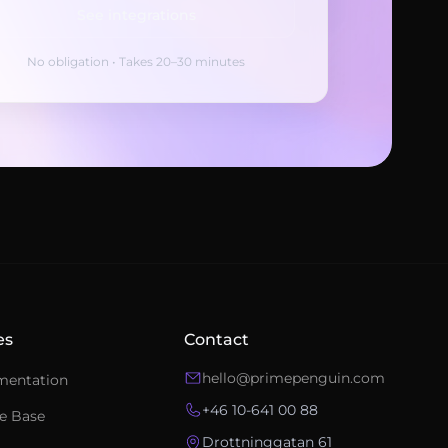
See integrations
No obligation • Takes 20–30 minutes
Ask an integration expert
Get answers about integrations, setup, and
pricing.
es
Contact
hello@primepenguin.com
mentation
+46 10-641 00 88
e Base
Drottninggatan 61