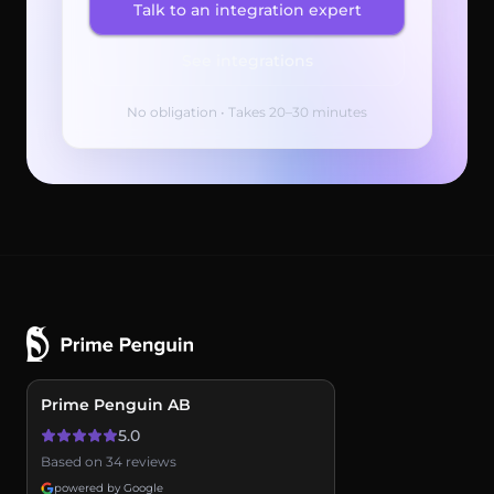
Talk to an integration expert
See integrations
No obligation • Takes 20–30 minutes
Prime Penguin AB
5.0
Based on 34 reviews
powered by Google