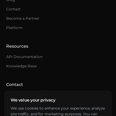
Contact
Become a Partner
Ask an integration expert
Platform
Get answers about integrations, setup, and
pricing.
Resources
API Documentation
Knowledge Base
Contact
hello@primepenguin.com
We value your privacy
+46 10-641 00 88
We use cookies to enhance your experience, analyze
Drottninggatan 61
site traffic, and for marketing purposes. You can