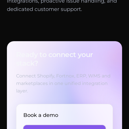
integrations, proactive issue handling, and
dedicated customer support.
Ready to connect your
stack?
Connect Shopify, Fortnox, ERP, WMS and
marketplaces in one unified integration
layer.
Book a demo