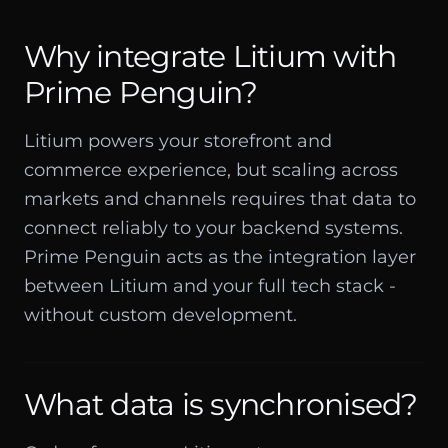
Why integrate Litium with
Prime Penguin?
Litium powers your storefront and
commerce experience, but scaling across
markets and channels requires that data to
connect reliably to your backend systems.
Prime Penguin acts as the integration layer
between Litium and your full tech stack -
without custom development.
What data is synchronised?