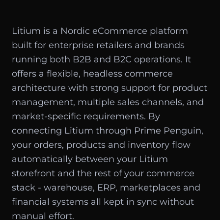
Litium is a Nordic eCommerce platform
built for enterprise retailers and brands
running both B2B and B2C operations. It
offers a flexible, headless commerce
architecture with strong support for product
management, multiple sales channels, and
market-specific requirements. By
connecting Litium through Prime Penguin,
your orders, products and inventory flow
automatically between your Litium
storefront and the rest of your commerce
stack - warehouse, ERP, marketplaces and
financial systems all kept in sync without
manual effort.