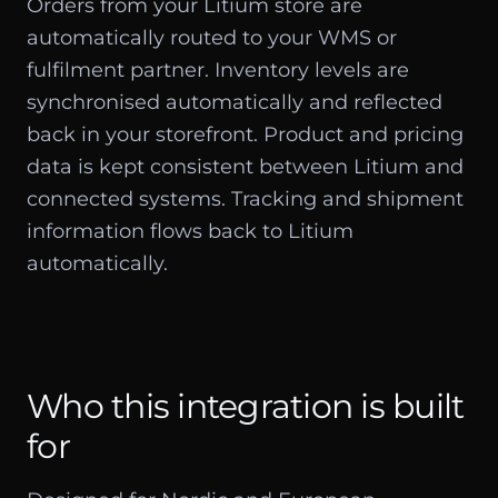
Orders from your Litium store are
automatically routed to your WMS or
fulfilment partner. Inventory levels are
synchronised automatically and reflected
back in your storefront. Product and pricing
data is kept consistent between Litium and
connected systems. Tracking and shipment
information flows back to Litium
automatically.
Who this integration is built
for