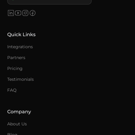
Quick Links
Integrations
Partners
Pricing
Testimonials
FAQ
Company
About Us
Blog