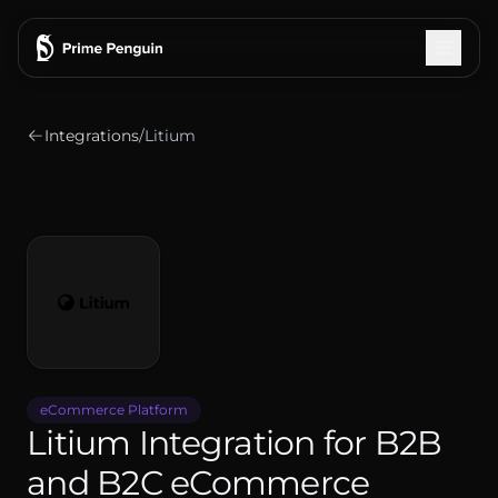
Integrations
/
Litium
Integrations
How It Works
Features
Pricing
Testimonials
eCommerce Platform
Litium Integration for B2B
Blog
and B2C eCommerce