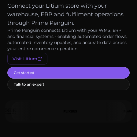
Log in
Connect your Litium store with your
warehouse, ERP and fulfilment operations
Get started
through Prime Penguin.
Prime Penguin connects Litium with your WMS, ERP
and financial systems - enabling automated order flows,
automated inventory updates, and accurate data across
your entire commerce operation.
Visit
Litium
Get started
Talk to an expert