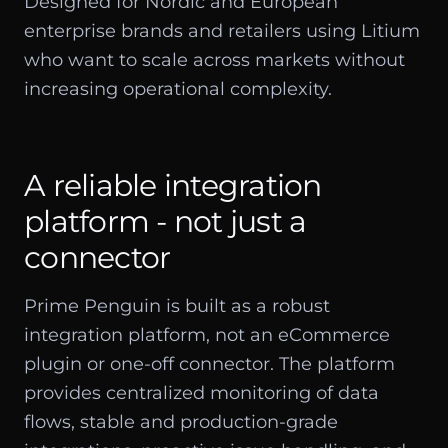
Designed for Nordic and European
enterprise brands and retailers using Litium
who want to scale across markets without
increasing operational complexity.
A reliable integration
platform - not just a
connector
Prime Penguin is built as a robust
integration platform, not an eCommerce
plugin or one-off connector. The platform
provides centralized monitoring of data
flows, stable and production-grade