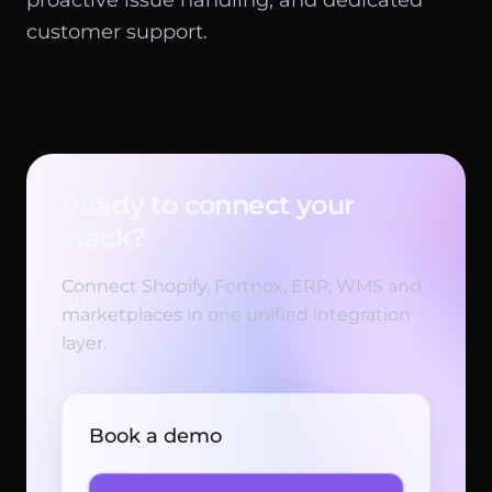
proactive issue handling, and dedicated
customer support.
Ready to connect your
stack?
Connect Shopify, Fortnox, ERP, WMS and
marketplaces in one unified integration
layer.
Book a demo