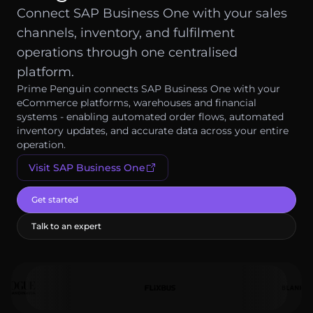
Log in
Connect SAP Business One with your sales
channels, inventory, and fulfilment
Get started
operations through one centralised
platform.
Prime Penguin connects SAP Business One with your
eCommerce platforms, warehouses and financial
systems - enabling automated order flows, automated
inventory updates, and accurate data across your entire
operation.
Visit
SAP Business One
Get started
Talk to an expert