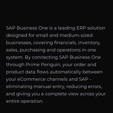
SAP Business One is a leading ERP solution
designed for small and medium-sized
businesses, covering financials, inventory,
sales, purchasing and operations in one
system. By connecting SAP Business One
through Prime Penguin, your order and
product data flows automatically between
your eCommerce channels and SAP -
eliminating manual entry, reducing errors,
and giving you a complete view across your
entire operation.