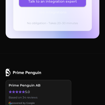
Talk to an integration expert
See integrations
No obligation • Takes 20–30 minutes
Prime Penguin AB
5.0
Based on 34 reviews
powered by Google