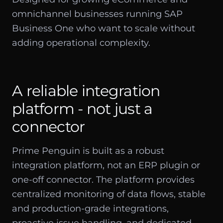
omnichannel businesses running SAP
Business One who want to scale without
adding operational complexity.
A reliable integration
platform - not just a
connector
Prime Penguin is built as a robust
integration platform, not an ERP plugin or
one-off connector. The platform provides
centralized monitoring of data flows, stable
and production-grade integrations,