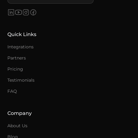
Quick Links
Integrations
Partners
Pricing
Testimonials
FAQ
Company
About Us
Blog