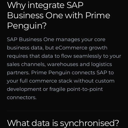
Why integrate SAP
Business One with Prime
Penguin?
SAP Business One manages your core
business data, but eCommerce growth
requires that data to flow seamlessly to your
sales channels, warehouses and logistics
partners. Prime Penguin connects SAP to
your full commerce stack without custom
development or fragile point-to-point
connectors.
What data is synchronised?