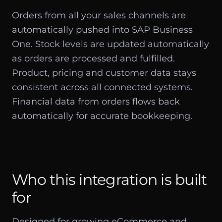
Orders from all your sales channels are
automatically pushed into SAP Business
One. Stock levels are updated automatically
as orders are processed and fulfilled.
Product, pricing and customer data stays
consistent across all connected systems.
Financial data from orders flows back
automatically for accurate bookkeeping.
Who this integration is built
for
Designed for growing eCommerce and