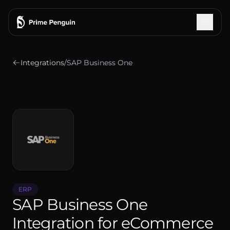
Integrations
/
SAP Business One
Integrations
How It Works
Features
Pricing
Testimonials
ERP
SAP Business One
Blog
Integration for eCommerce