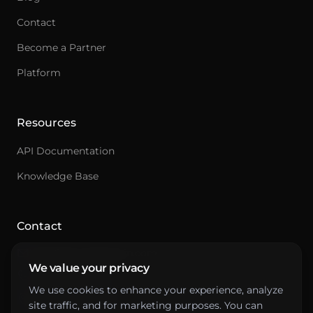
Contact
Become a Partner
Ask an integration expert
Platform
Get answers about integrations, setup, and
pricing.
Resources
API Documentation
Knowledge Base
Contact
hello@primepenguin.com
We value your privacy
+46 10-641 00 88
We use cookies to enhance your experience, analyze
Drottninggatan 61
site traffic, and for marketing purposes. You can
111 21 Stockholm